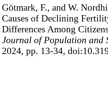
Götmark, F., and W. Nordhi
Causes of Declining Fertili
Differences Among Citizen
Journal of Population and S
2024, pp. 13-34, doi:10.3