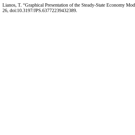
Lianos, T. “Graphical Presentation of the Steady-State Economy Mod
26, doi:10.3197/JPS.63772239432389.