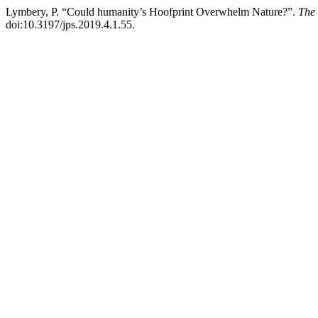
Lymbery, P. “Could humanity’s Hoofprint Overwhelm Nature?”.
The 
doi:10.3197/jps.2019.4.1.55.