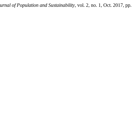
urnal of Population and Sustainability
, vol. 2, no. 1, Oct. 2017, pp.