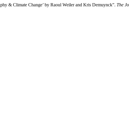
raphy & Climate Change’ by Raoul Weiler and Kris Demuynck”.
The Jo