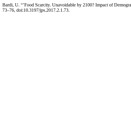
Bardi, U. “’Food Scarcity. Unavoidable by 2100? Impact of Demog
73–76, doi:10.3197/jps.2017.2.1.73.