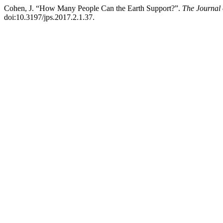
Cohen, J. “How Many People Can the Earth Support?”.
The Journal 
doi:10.3197/jps.2017.2.1.37.