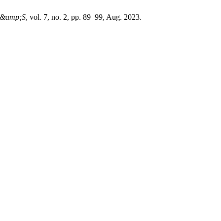
&amp;S
, vol. 7, no. 2, pp. 89–99, Aug. 2023.