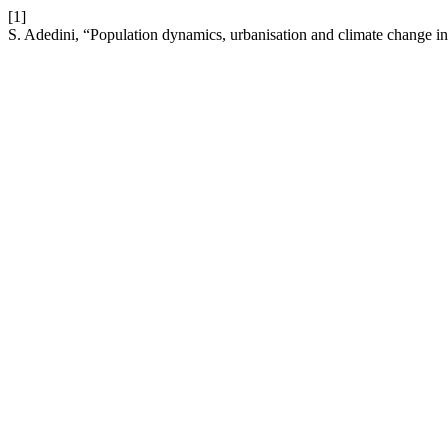
[1]
S. Adedini, “Population dynamics, urbanisation and climate change in 