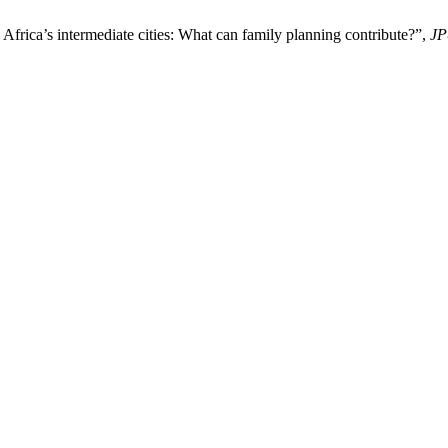
Africa’s intermediate cities: What can family planning contribute?”,
JP