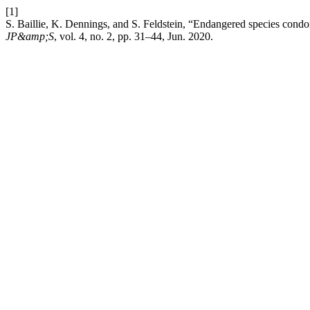
[1]
S. Baillie, K. Dennings, and S. Feldstein, “Endangered species condom
JP&amp;S
, vol. 4, no. 2, pp. 31–44, Jun. 2020.