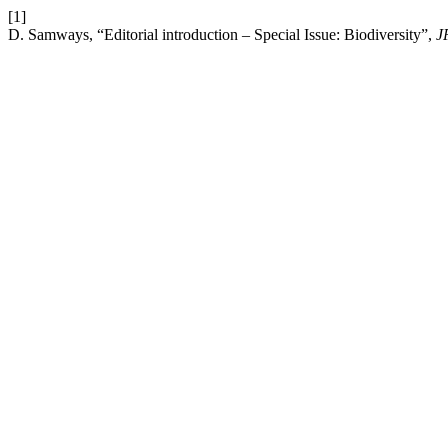
[1]
D. Samways, “Editorial introduction – Special Issue: Biodiversity”,
J