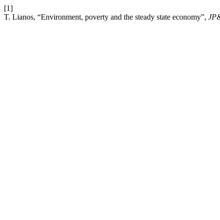
[1]
T. Lianos, “Environment, poverty and the steady state economy”,
JP