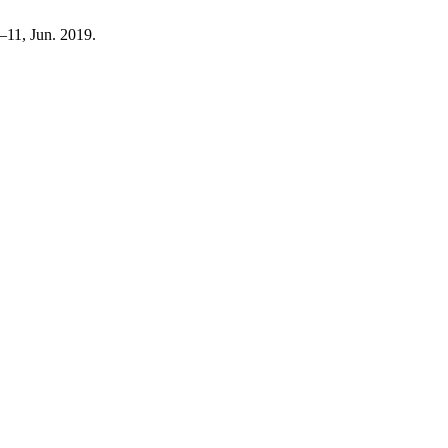
 5–11, Jun. 2019.