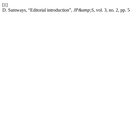
[1]
D. Samways, “Editorial introduction”,
JP&amp;S
, vol. 3, no. 2, pp.