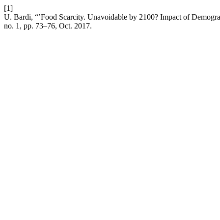
[1]
U. Bardi, “’Food Scarcity. Unavoidable by 2100? Impact of Demog
no. 1, pp. 73–76, Oct. 2017.