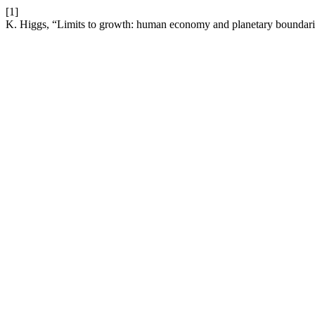
[1]
K. Higgs, “Limits to growth: human economy and planetary boundar