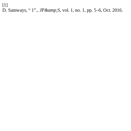
[1]
D. Samways, “ 1”.,
JP&amp;S
, vol. 1, no. 1, pp. 5–6, Oct. 2016.