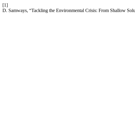
[1]
D. Samways, “Tackling the Environmental Crisis: From Shallow Solu