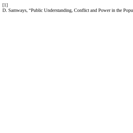
[1]
D. Samways, “Public Understanding, Conflict and Power in the Popul