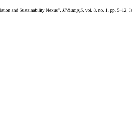
ation and Sustainability Nexus”,
JP&amp;S
, vol. 8, no. 1, pp. 5–12, 