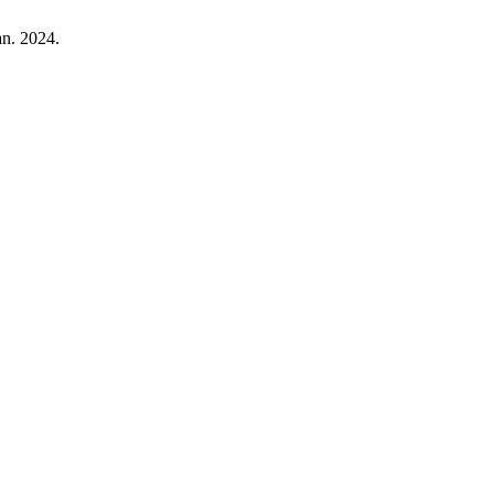
Jan. 2024.