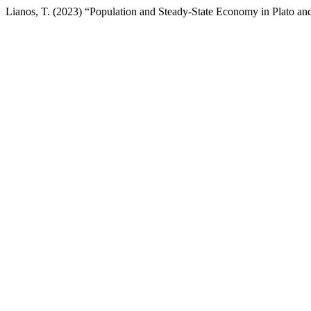
Lianos, T. (2023) “Population and Steady-State Economy in Plato and