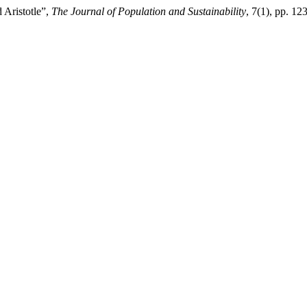
 Aristotle”,
The Journal of Population and Sustainability
, 7(1), pp. 1