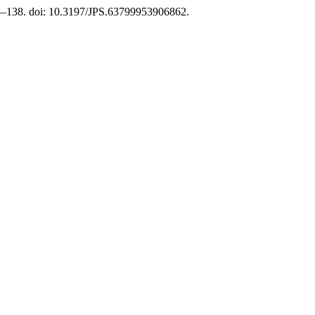
23–138. doi: 10.3197/JPS.63799953906862.