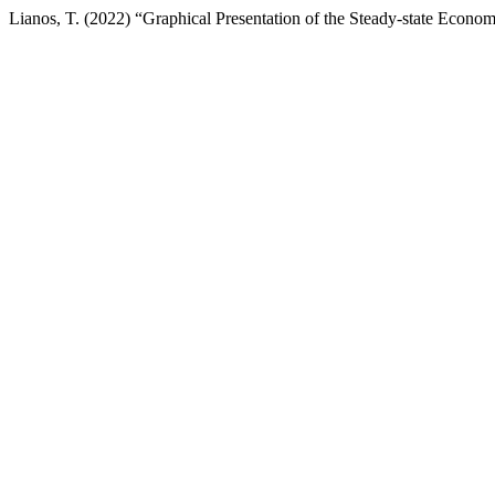
Lianos, T. (2022) “Graphical Presentation of the Steady-state Econ