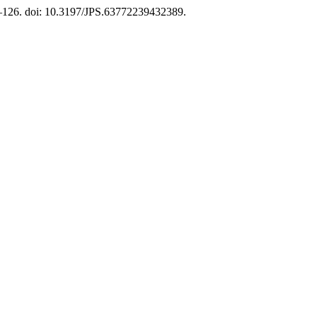
9–126. doi: 10.3197/JPS.63772239432389.