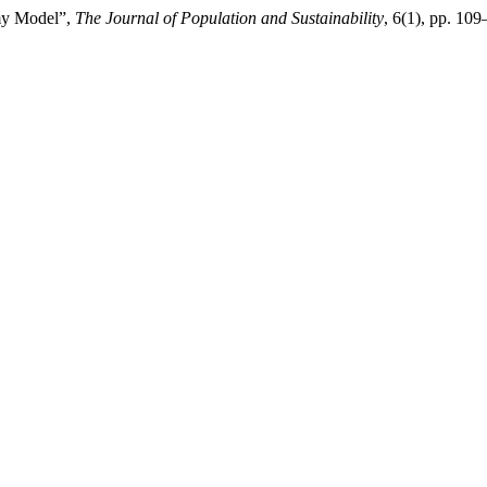
omy Model”,
The Journal of Population and Sustainability
, 6(1), pp. 10