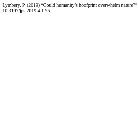
Lymbery, P. (2019) “Could humanity’s hoofprint overwhelm nature?”
10.3197/jps.2019.4.1.55.