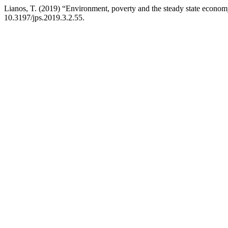
Lianos, T. (2019) “Environment, poverty and the steady state econo
10.3197/jps.2019.3.2.55.