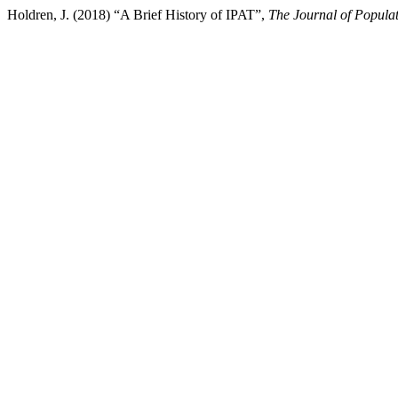
Holdren, J. (2018) “A Brief History of IPAT”,
The Journal of Populat