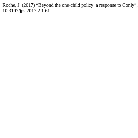
Roche, J. (2017) “Beyond the one-child policy: a response to Conly”
10.3197/jps.2017.2.1.61.