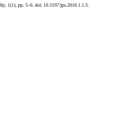
ity
, 1(1), pp. 5–6. doi: 10.3197/jps.2016.1.1.5.