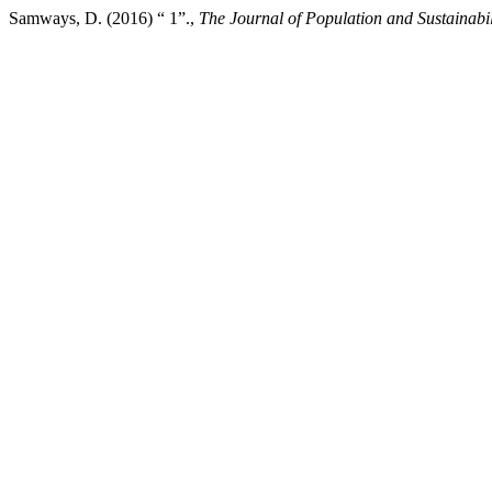
Samways, D. (2016) “ 1”.,
The Journal of Population and Sustainabil