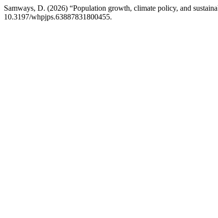
Samways, D. (2026) “Population growth, climate policy, and sustaina
10.3197/whpjps.63887831800455.