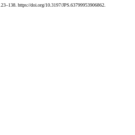
123–138. https://doi.org/10.3197/JPS.63799953906862.