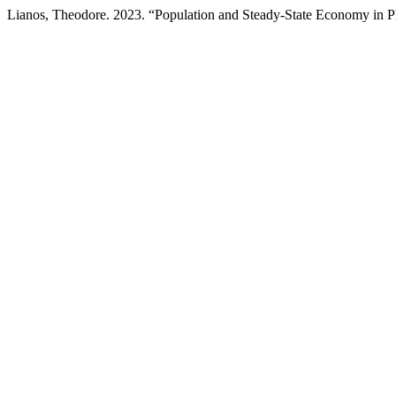
Lianos, Theodore. 2023. “Population and Steady-State Economy in Pl