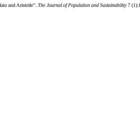
ato and Aristotle”.
The Journal of Population and Sustainability
7 (1):