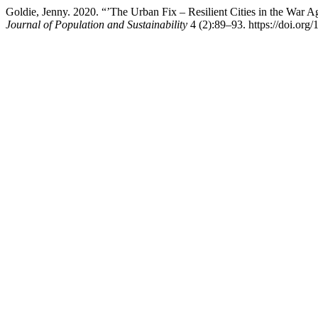
Goldie, Jenny. 2020. “’The Urban Fix – Resilient Cities in the War
Journal of Population and Sustainability
4 (2):89–93. https://doi.org/