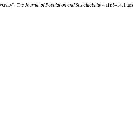
versity”.
The Journal of Population and Sustainability
4 (1):5–14. https