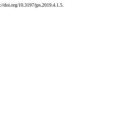
://doi.org/10.3197/jps.2019.4.1.5.