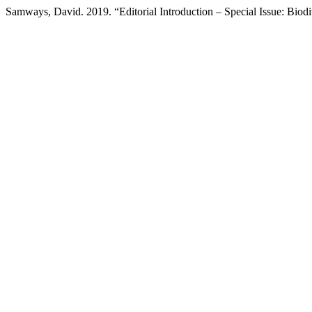
Samways, David. 2019. “Editorial Introduction – Special Issue: Biodi