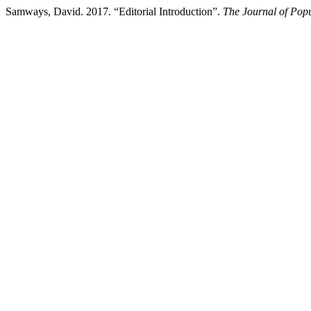
Samways, David. 2017. “Editorial Introduction”.
The Journal of Popu