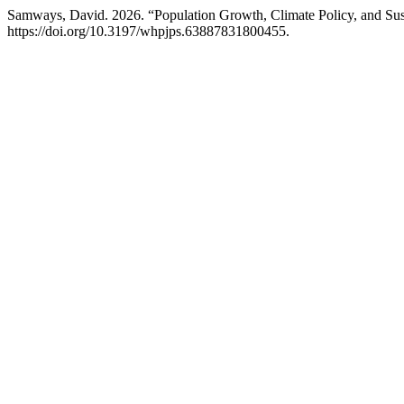
Samways, David. 2026. “Population Growth, Climate Policy, and Sus
https://doi.org/10.3197/whpjps.63887831800455.