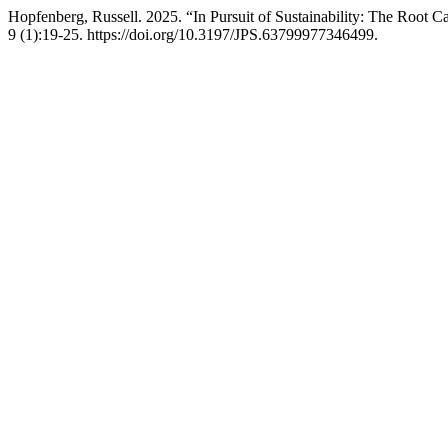
Hopfenberg, Russell. 2025. “In Pursuit of Sustainability: The Root
9 (1):19-25. https://doi.org/10.3197/JPS.63799977346499.