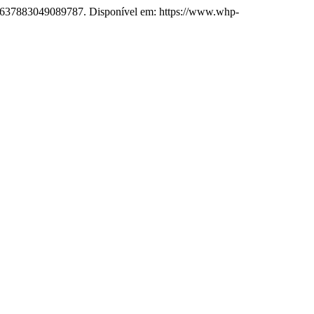
PS.637883049089787. Disponível em: https://www.whp-