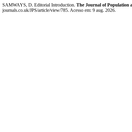
SAMWAYS, D. Editorial Introduction.
The Journal of Population a
journals.co.uk/JPS/article/view/785. Acesso em: 9 aug. 2026.