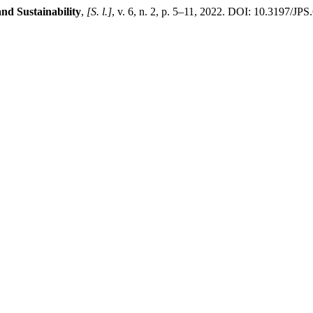
nd Sustainability
,
[S. l.]
, v. 6, n. 2, p. 5–11, 2022. DOI: 10.3197/J