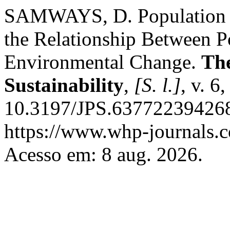
SAMWAYS, D. Population a
the Relationship Between 
Environmental Change.
The
Sustainability
,
[S. l.]
, v. 6
10.3197/JPS.637722394268
https://www.whp-journals.c
Acesso em: 8 aug. 2026.