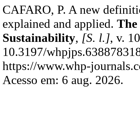
CAFARO, P. A new definitio
explained and applied.
The 
Sustainability
,
[S. l.]
, v. 1
10.3197/whpjps.638878318
https://www.whp-journals.c
Acesso em: 6 aug. 2026.