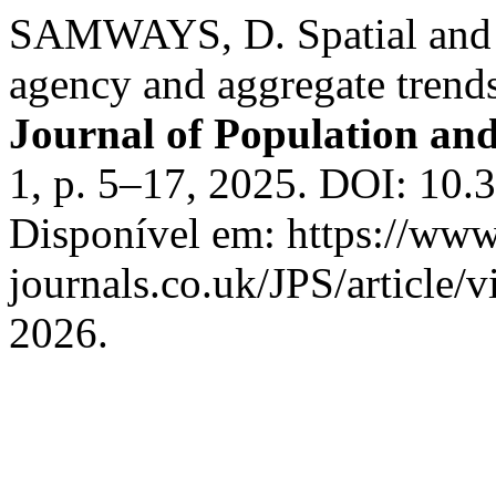
SAMWAYS, D. Spatial and t
agency and aggregate trend
Journal of Population and
1, p. 5–17, 2025. DOI: 10
Disponível em: https://ww
journals.co.uk/JPS/article/
2026.