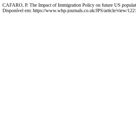
CAFARO, P. The Impact of Immigration Policy on future US populat
Disponível em: https://www.whp-journals.co.uk/JPS/article/view/122