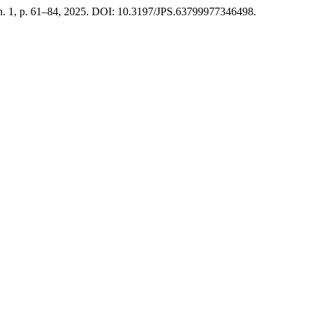
, n. 1, p. 61–84, 2025. DOI: 10.3197/JPS.63799977346498.