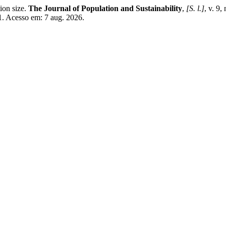
ion size.
The Journal of Population and Sustainability
,
[S. l.]
, v. 9
1. Acesso em: 7 aug. 2026.