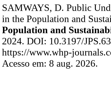
SAMWAYS, D. Public Under
in the Population and Susta
Population and Sustainabi
2024. DOI: 10.3197/JPS.6
https://www.whp-journals.c
Acesso em: 8 aug. 2026.