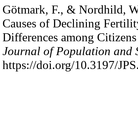
Götmark, F., & Nordhild, W
Causes of Declining Fertili
Differences among Citizens
Journal of Population and S
https://doi.org/10.3197/J