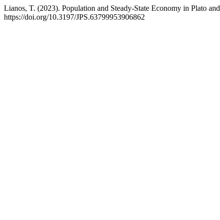
Lianos, T. (2023). Population and Steady-State Economy in Plato and
https://doi.org/10.3197/JPS.63799953906862