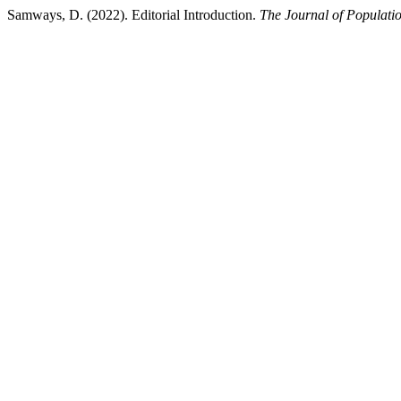
Samways, D. (2022). Editorial Introduction.
The Journal of Populatio