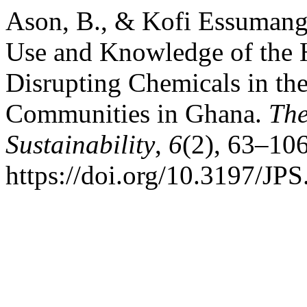
Ason, B., & Kofi Essumang,
Use and Knowledge of the H
Disrupting Chemicals in th
Communities in Ghana.
The
Sustainability
,
6
(2), 63–106
https://doi.org/10.3197/J