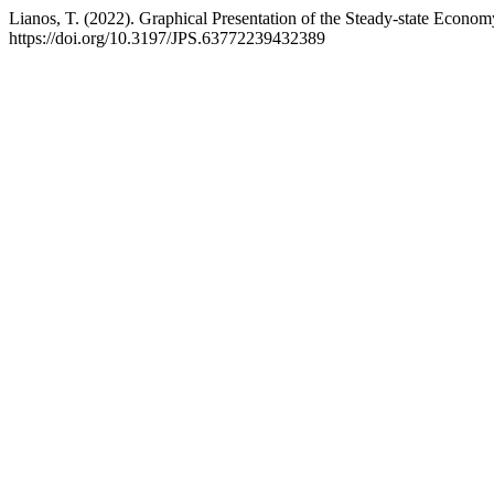
Lianos, T. (2022). Graphical Presentation of the Steady-state Econo
https://doi.org/10.3197/JPS.63772239432389