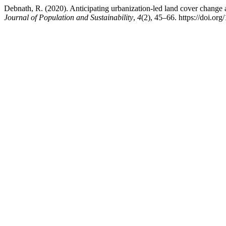
Debnath, R. (2020). Anticipating urbanization-led land cover change a
Journal of Population and Sustainability
,
4
(2), 45–66. https://doi.or