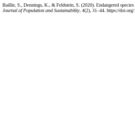
Baillie, S., Dennings, K., & Feldstein, S. (2020). Endangered species
Journal of Population and Sustainability
,
4
(2), 31–44. https://doi.or