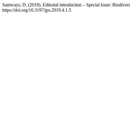
Samways, D. (2019). Editorial introduction – Special Issue: Biodivers
https://doi.org/10.3197/jps.2019.4.1.5