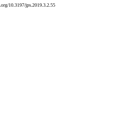
oi.org/10.3197/jps.2019.3.2.55