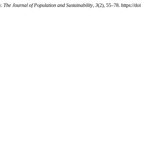
y.
The Journal of Population and Sustainability
,
3
(2), 55–78. https://d