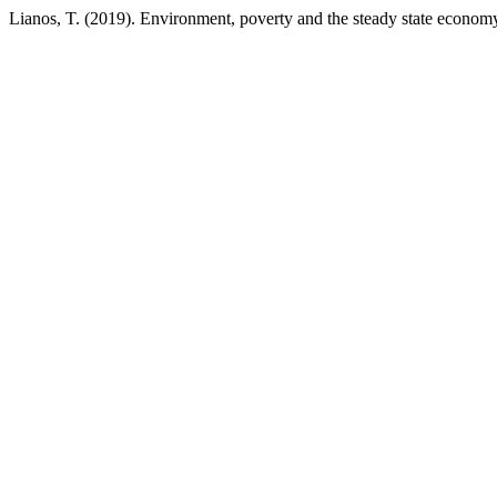
Lianos, T. (2019). Environment, poverty and the steady state econom