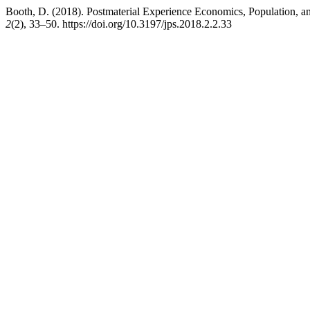
Booth, D. (2018). Postmaterial Experience Economics, Population, an
2
(2), 33–50. https://doi.org/10.3197/jps.2018.2.2.33