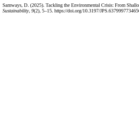
Samways, D. (2025). Tackling the Environmental Crisis: From Shall
Sustainability
,
9
(2), 5–15. https://doi.org/10.3197/JPS.63799977346