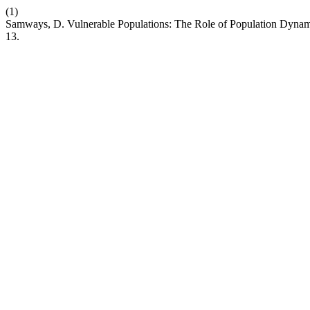
(1)
Samways, D. Vulnerable Populations: The Role of Population Dynami
13.