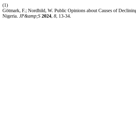
(1)
Götmark, F.; Nordhild, W. Public Opinions about Causes of Declinin
Nigeria.
JP&amp;S
2024
,
8
, 13-34.