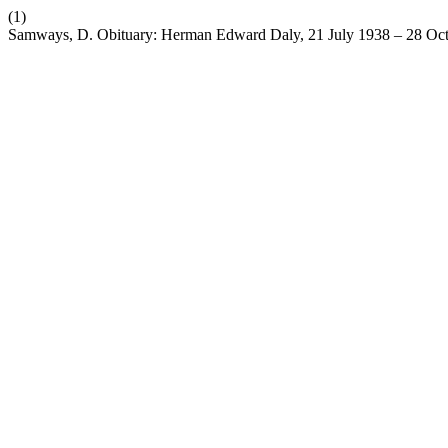
(1)
Samways, D. Obituary: Herman Edward Daly, 21 July 1938 – 28 Oc