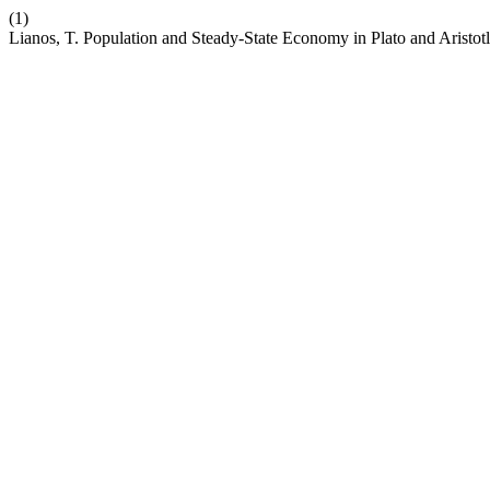
(1)
Lianos, T. Population and Steady-State Economy in Plato and Aristot